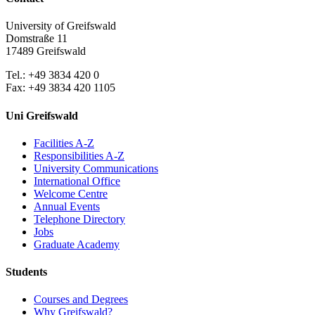
University of Greifswald
Domstraße 11
17489 Greifswald
Tel.: +49 3834 420 0
Fax: +49 3834 420 1105
Uni Greifswald
Facilities A-Z
Responsibilities A-Z
University Communications
International Office
Welcome Centre
Annual Events
Telephone Directory
Jobs
Graduate Academy
Students
Courses and Degrees
Why Greifswald?