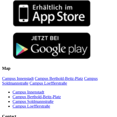
Map
Campus Innenstadt
Campus Berthold-Beitz-Platz
Campus
Soldmannstraße
Campus Loefflerstraße
Campus Innenstadt
Campus Berthold-Beitz-Platz
Campus Soldmannstraße
Campus Loefflerstraße
Contact