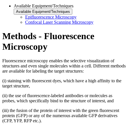
Available Equipment/Techniques
Available Equipment/Techniques
Epifluorescence Microscopy
Confocal Laser Scanning Microscopy
Methods - Fluorescence
Microscopy
Fluorescence microscopy enables the selective visualization of
structures and even single molecules within a cell. Different methods
are available for labeling the target structures:
(i) staining with fluorescent dyes, which have a high affinity to the
target structure,
(ii) the use of fluorescence-labeled antibodies or molecules as
probes, which specifically bind to the structure of interest, and
(iii) the fusion of the protein of interest with the green fluorescent
protein (GFP) or any of the numerous available GFP derivatives
(CFP, YFP, RFP etc.).