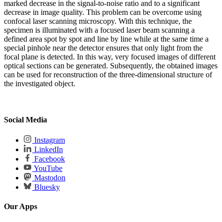
marked decrease in the signal-to-noise ratio and to a significant
decrease in image quality. This problem can be overcome using
confocal laser scanning microscopy. With this technique, the
specimen is illuminated with a focused laser beam scanning a
defined area spot by spot and line by line while at the same time a
special pinhole near the detector ensures that only light from the
focal plane is detected. In this way, very focused images of different
optical sections can be generated. Subsequently, the obtained images
can be used for reconstruction of the three-dimensional structure of
the investigated object.
Social Media
Instagram
LinkedIn
Facebook
YouTube
Mastodon
Bluesky
Our Apps