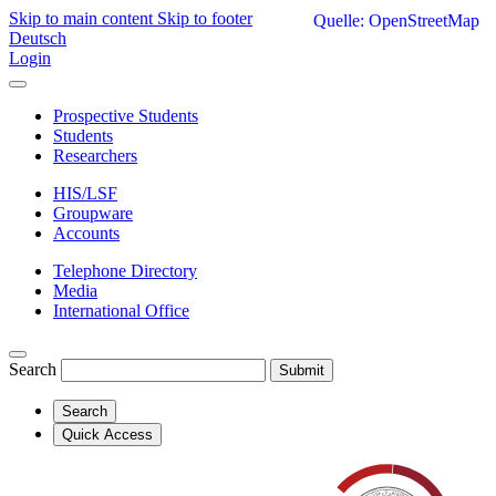
Skip to main content
Skip to footer
Quelle: OpenStreetMap
Deutsch
Login
Prospective Students
Students
Researchers
HIS/LSF
Groupware
Accounts
Telephone Directory
Media
International Office
Search
Submit
Search
Quick Access