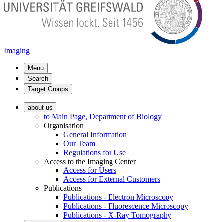
Imaging
Menu
Search
Target Groups
about us
to Main Page, Department of Biology
Organisation
General Information
Our Team
Regulations for Use
Access to the Imaging Center
Access for Users
Access for External Customers
Publications
Publications - Electron Microscopy
Publications - Fluorescence Microscopy
Publications - X-Ray Tomography