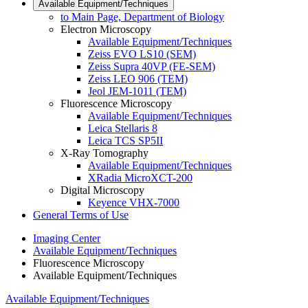
Available Equipment/Techniques
to Main Page, Department of Biology
Electron Microscopy
Available Equipment/Techniques
Zeiss EVO LS10 (SEM)
Zeiss Supra 40VP (FE-SEM)
Zeiss LEO 906 (TEM)
Jeol JEM-1011 (TEM)
Fluorescence Microscopy
Available Equipment/Techniques
Leica Stellaris 8
Leica TCS SP5II
X-Ray Tomography
Available Equipment/Techniques
XRadia MicroXCT-200
Digital Microscopy
Keyence VHX-7000
General Terms of Use
Imaging Center
Available Equipment/Techniques
Fluorescence Microscopy
Available Equipment/Techniques
Available Equipment/Techniques