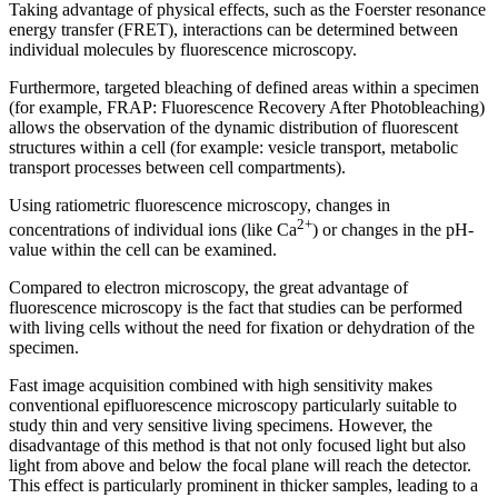
Taking advantage of physical effects, such as the Foerster resonance
energy transfer (FRET), interactions can be determined between
individual molecules by fluorescence microscopy.
Furthermore, targeted bleaching of defined areas within a specimen
(for example, FRAP: Fluorescence Recovery After Photobleaching)
allows the observation of the dynamic distribution of fluorescent
structures within a cell (for example: vesicle transport, metabolic
transport processes between cell compartments).
Using ratiometric fluorescence microscopy, changes in
2+
concentrations of individual ions (like Ca
) or changes in the pH-
value within the cell can be examined.
Compared to electron microscopy, the great advantage of
fluorescence microscopy is the fact that studies can be performed
with living cells without the need for fixation or dehydration of the
specimen.
Fast image acquisition combined with high sensitivity makes
conventional epifluorescence microscopy particularly suitable to
study thin and very sensitive living specimens. However, the
disadvantage of this method is that not only focused light but also
light from above and below the focal plane will reach the detector.
This effect is particularly prominent in thicker samples, leading to a