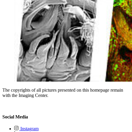
The copyrights of all pictures presented on this homepage remain
with the Imaging Center.
Social Media
Instagram