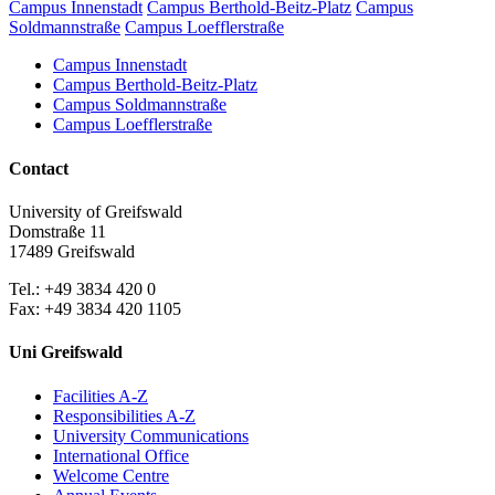
Campus Innenstadt
Campus Berthold-Beitz-Platz
Campus
Soldmannstraße
Campus Loefflerstraße
Campus Innenstadt
Campus Berthold-Beitz-Platz
Campus Soldmannstraße
Campus Loefflerstraße
Contact
University of Greifswald
Domstraße 11
17489 Greifswald
Tel.: +49 3834 420 0
Fax: +49 3834 420 1105
Uni Greifswald
Facilities A-Z
Responsibilities A-Z
University Communications
International Office
Welcome Centre