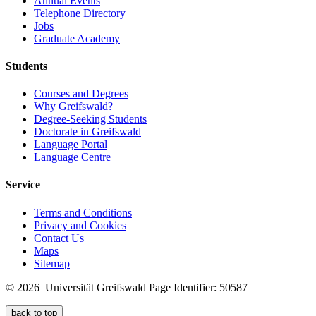
Annual Events
Telephone Directory
Jobs
Graduate Academy
Students
Courses and Degrees
Why Greifswald?
Degree-Seeking Students
Doctorate in Greifswald
Language Portal
Language Centre
Service
Terms and Conditions
Privacy and Cookies
Contact Us
Maps
Sitemap
© 2026 Universität Greifswald
Page Identifier: 50587
back to top