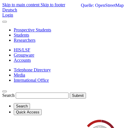
Skip to main content
Skip to footer
Quelle: OpenStreetMap
Deutsch
Login
Prospective Students
Students
Researchers
HIS/LSF
Groupware
Accounts
Telephone Directory
Media
International Office
Search
Submit
Search
Quick Access