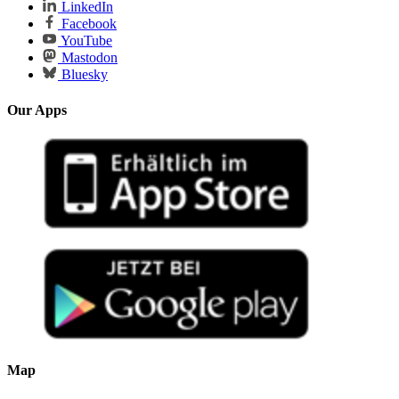
LinkedIn
Facebook
YouTube
Mastodon
Bluesky
Our Apps
Map