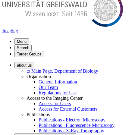
Imaging
Menu
Search
Target Groups
about us
to Main Page, Department of Biology
Organisation
General Information
Our Team
Regulations for Use
Access to the Imaging Center
Access for Users
Access for External Customers
Publications
Publications - Electron Microscopy
Publications - Fluorescence Microscopy
Publications - X-Ray Tomography