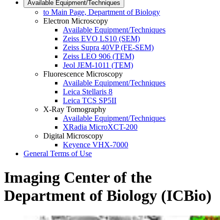
Available Equipment/Techniques
to Main Page, Department of Biology
Electron Microscopy
Available Equipment/Techniques
Zeiss EVO LS10 (SEM)
Zeiss Supra 40VP (FE-SEM)
Zeiss LEO 906 (TEM)
Jeol JEM-1011 (TEM)
Fluorescence Microscopy
Available Equipment/Techniques
Leica Stellaris 8
Leica TCS SP5II
X-Ray Tomography
Available Equipment/Techniques
XRadia MicroXCT-200
Digital Microscopy
Keyence VHX-7000
General Terms of Use
Imaging Center of the
Department of Biology (ICBio)